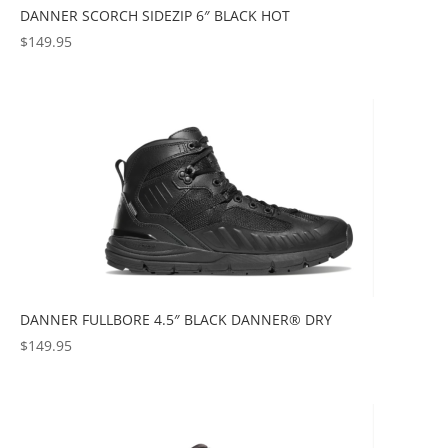
DANNER SCORCH SIDEZIP 6″ BLACK HOT
$
149.95
DANNER FULLBORE 4.5″ BLACK DANNER® DRY
$
149.95