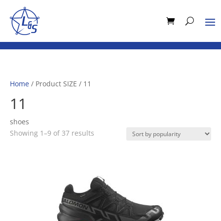
Home
/ Product SIZE / 11
11
shoes
Sorted
Showing 1–9 of 37 results
by
popularity