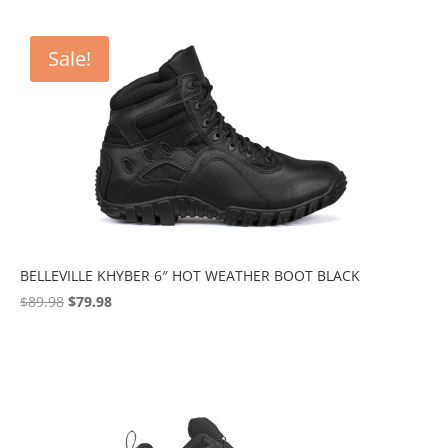
Sale!
BELLEVILLE KHYBER 6″ HOT WEATHER BOOT BLACK
Original
Current
$
89.98
$
79.98
price
price
was:
is:
$89.98.
$79.98.