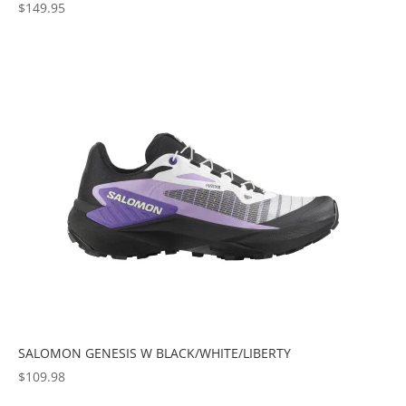
$
149.95
SALOMON GENESIS W BLACK/WHITE/LIBERTY
$
109.98