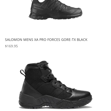
SALOMON MENS XA PRO FORCES GORE-TX BLACK
$
169.95