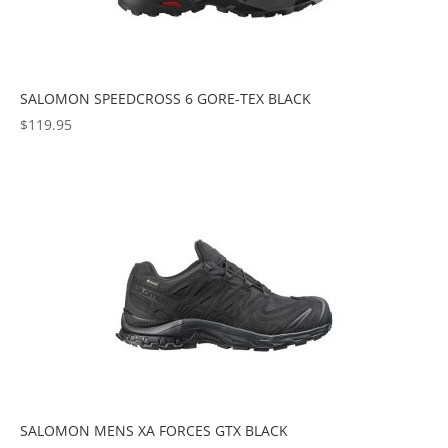
SALOMON SPEEDCROSS 6 GORE-TEX BLACK
$
119.95
SALOMON MENS XA FORCES GTX BLACK