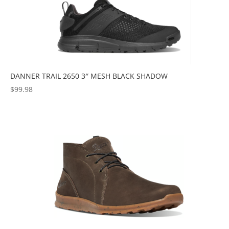
DANNER TRAIL 2650 3″ MESH BLACK SHADOW
$
99.98