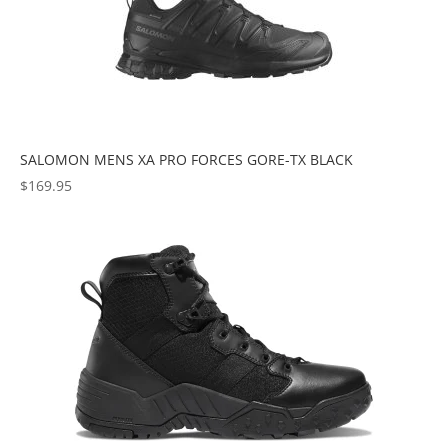
SALOMON MENS XA PRO FORCES GORE-TX BLACK
$
169.95