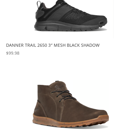
DANNER TRAIL 2650 3″ MESH BLACK SHADOW
$
99.98