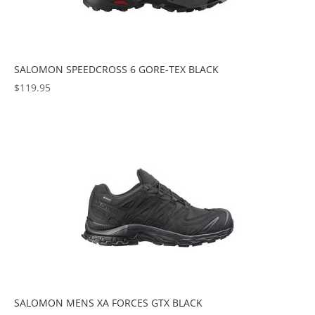
SALOMON SPEEDCROSS 6 GORE-TEX BLACK
$
119.95
SALOMON MENS XA FORCES GTX BLACK