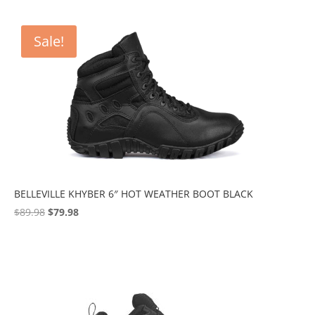
Sale!
BELLEVILLE KHYBER 6″ HOT WEATHER BOOT BLACK
Original
Current
$
89.98
$
79.98
price
price
was:
is:
$89.98.
$79.98.