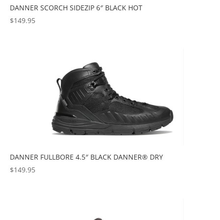
DANNER SCORCH SIDEZIP 6″ BLACK HOT
$
149.95
DANNER FULLBORE 4.5″ BLACK DANNER® DRY
$
149.95