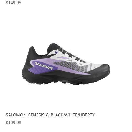
$
149.95
SALOMON GENESIS W BLACK/WHITE/LIBERTY
$
109.98