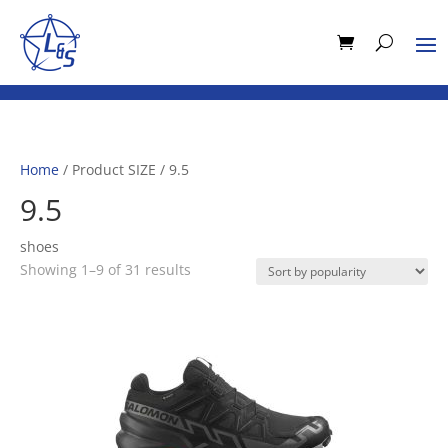
Home
/ Product SIZE / 9.5
9.5
shoes
Sorted
Showing 1–9 of 31 results
by
popularity