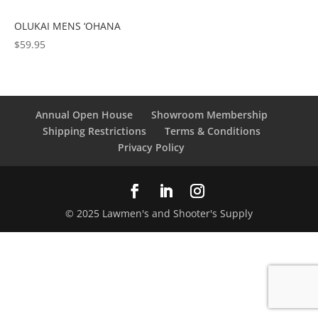
OLUKAI MENS ‘OHANA
$
59.95
Annual Open House
Showroom Membership
Shipping Restrictions
Terms & Conditions
Privacy Policy
© 2025 Lawmen's and Shooter's Supply