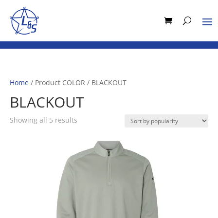
Home
/ Product COLOR / BLACKOUT
BLACKOUT
Sorted
Showing all 5 results
by
popularity