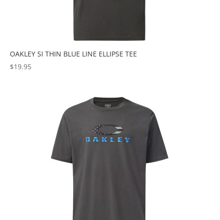
OAKLEY SI THIN BLUE LINE ELLIPSE TEE
$
19.95