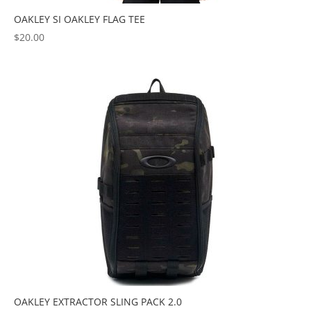
OAKLEY SI OAKLEY FLAG TEE
$
20.00
OAKLEY EXTRACTOR SLING PACK 2.0