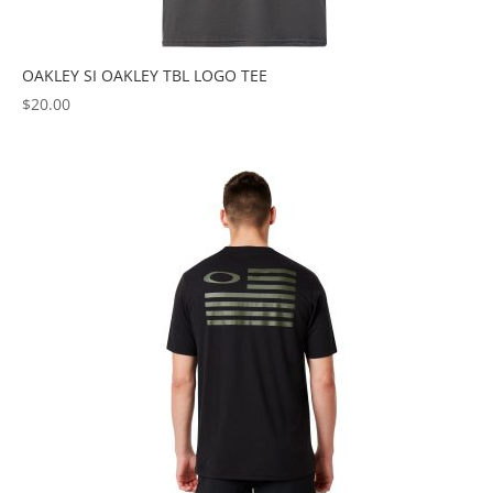
OAKLEY SI OAKLEY TBL LOGO TEE
$
20.00