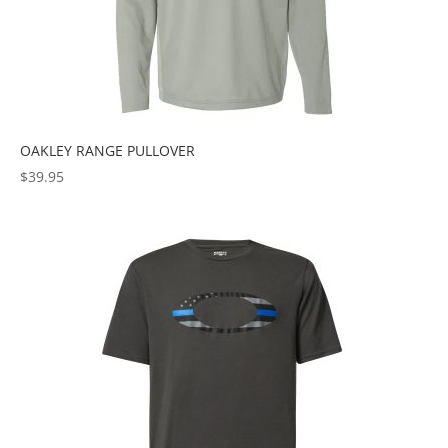
OAKLEY RANGE PULLOVER
$
39.95