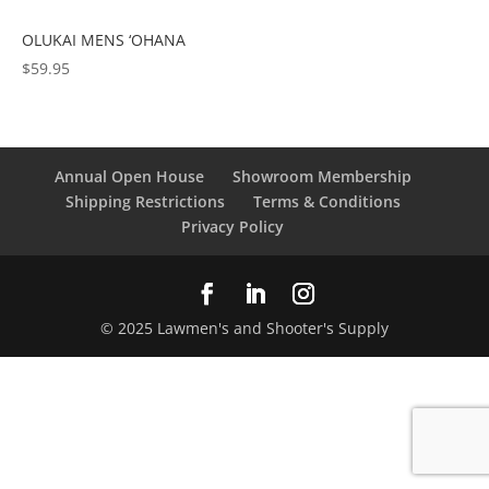
OLUKAI MENS ‘OHANA
$
59.95
Annual Open House
Showroom Membership
Shipping Restrictions
Terms & Conditions
Privacy Policy
© 2025 Lawmen's and Shooter's Supply