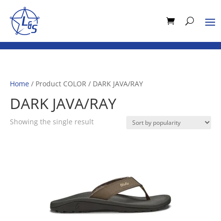
Home
/ Product COLOR / DARK JAVA/RAY
DARK JAVA/RAY
Showing the single result