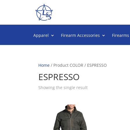
Apparel
Firearm Accessories
Firearms
Home
/ Product COLOR / ESPRESSO
ESPRESSO
Showing the single result