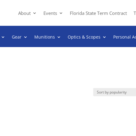
About
Events
Florida State Term Contract
T
Gear
Munitions
Optics & Scopes
Personal A