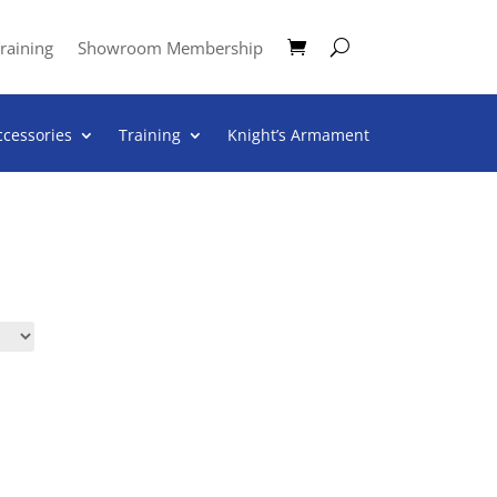
raining
Showroom Membership
ccessories
Training
Knight’s Armament