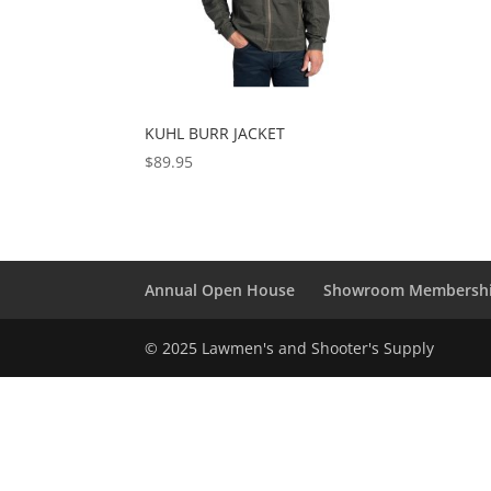
KUHL BURR JACKET
$
89.95
Annual Open House
Showroom Membersh
© 2025 Lawmen's and Shooter's Supply