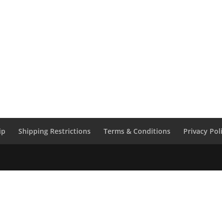
ip
Shipping Restrictions
Terms & Conditions
Privacy Pol