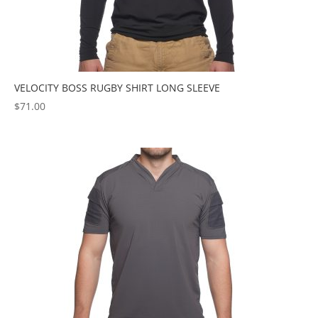
VELOCITY BOSS RUGBY SHIRT LONG SLEEVE
$
71.00