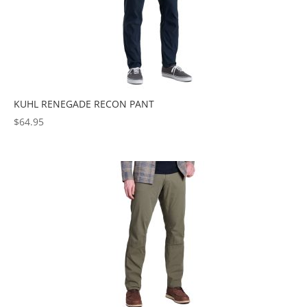
KUHL RENEGADE RECON PANT
$
64.95