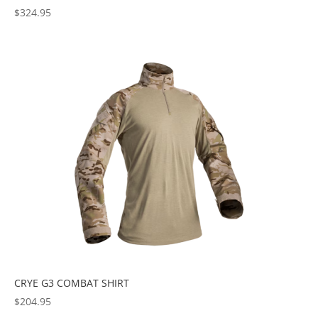
$
324.95
CRYE G3 COMBAT SHIRT
$
204.95