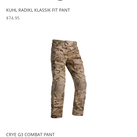
KUHL RADIKL KLASSIK FIT PANT
$
74.95
CRYE G3 COMBAT PANT