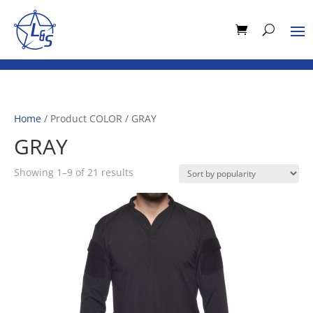
Home
/ Product COLOR / GRAY
GRAY
Sorted
Showing 1–9 of 21 results
by
popularity