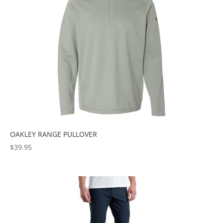
OAKLEY RANGE PULLOVER
$
39.95