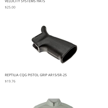
VELOCITY SYSTEMS HATS
$
25.00
REPTILIA CQG PISTOL GRIP AR15/SR-25
$
19.76