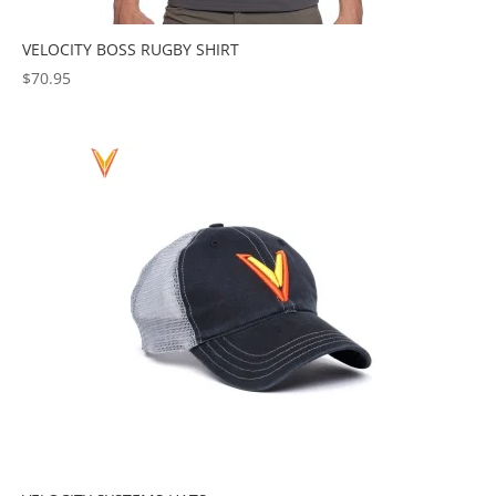
VELOCITY BOSS RUGBY SHIRT
$
70.95