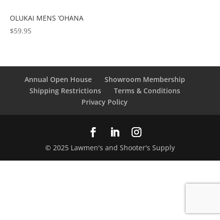
OLUKAI MENS ‘OHANA
$
59.95
Annual Open House
Showroom Membership
Shipping Restrictions
Terms & Conditions
Privacy Policy
© 2025 Lawmen's and Shooter's Supply