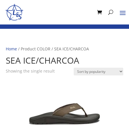
Home
/ Product COLOR / SEA ICE/CHARCOA
SEA ICE/CHARCOA
Showing the single result