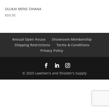
OLUKAI MENS ‘OHANA
$
59.95
Annual Open House
Showroom Membership
Shipping Restrictions
Terms & Conditions
Privacy Policy
© 2025 Lawmen's and Shooter's Supply