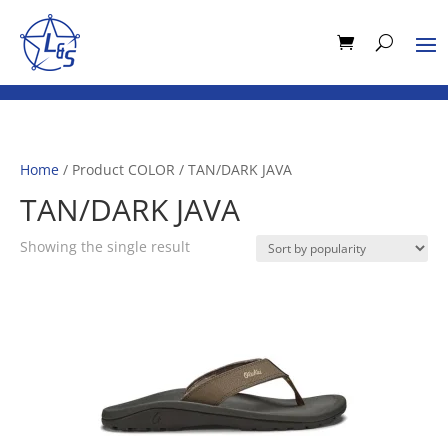
Home
/ Product COLOR / TAN/DARK JAVA
TAN/DARK JAVA
Showing the single result