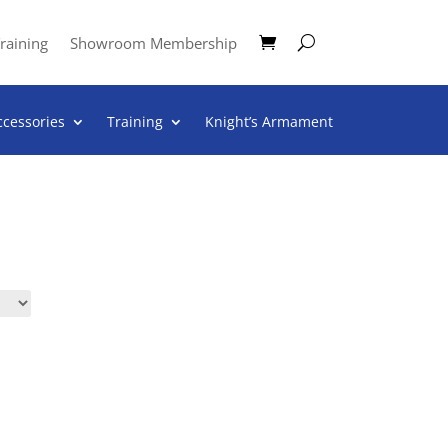
raining
Showroom Membership
ccessories
Training
Knight’s Armament