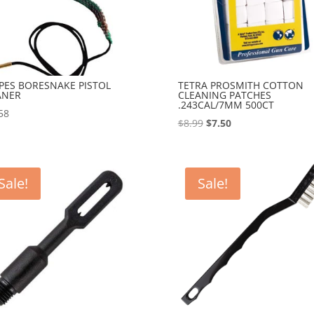
PES BORESNAKE PISTOL
TETRA PROSMITH COTTON
ANER
CLEANING PATCHES
.243CAL/7MM 500CT
58
Original
Current
$
8.99
$
7.50
price
price
was:
is:
$8.99.
$7.50.
Sale!
Sale!