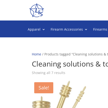
Apparel
Firearm Accessories
Firearms
Home
/ Products tagged “Cleaning solutions & t
Cleaning solutions & t
Sorted
Showing all 7 results
by
popularity
Sale!