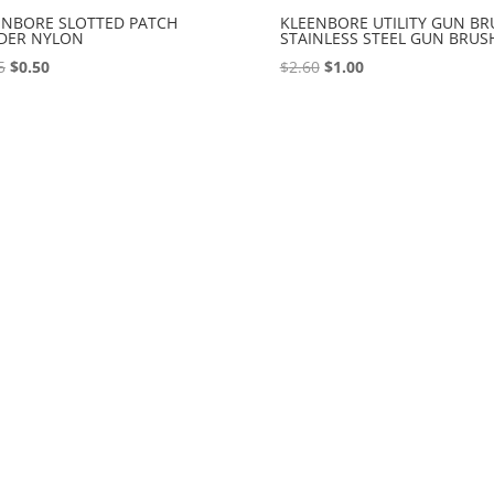
ENBORE SLOTTED PATCH
KLEENBORE UTILITY GUN BR
DER NYLON
STAINLESS STEEL GUN BRUS
Original
Current
Original
Current
5
$
0.50
$
2.60
$
1.00
price
price
price
price
was:
is:
was:
is:
$2.95.
$0.50.
$2.60.
$1.00.