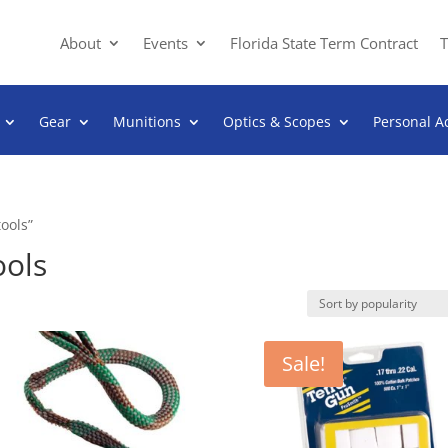
About
Events
Florida State Term Contract
T
Gear
Munitions
Optics & Scopes
Personal A
ools”
ools
Sale!