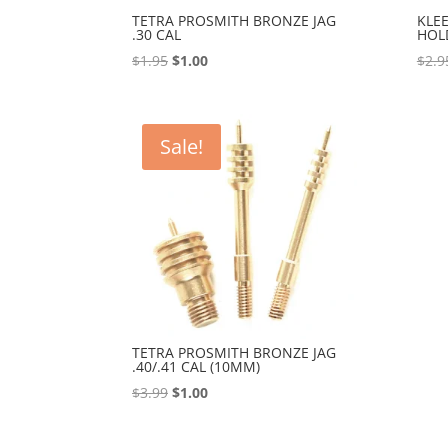
TETRA PROSMITH BRONZE JAG
KLE
.30 CAL
HOL
Original
Current
$
1.95
$
1.00
$
2.9
price
price
was:
is:
$1.95.
$1.00.
Sale!
TETRA PROSMITH BRONZE JAG
.40/.41 CAL (10MM)
Original
Current
$
3.99
$
1.00
price
price
was:
is: