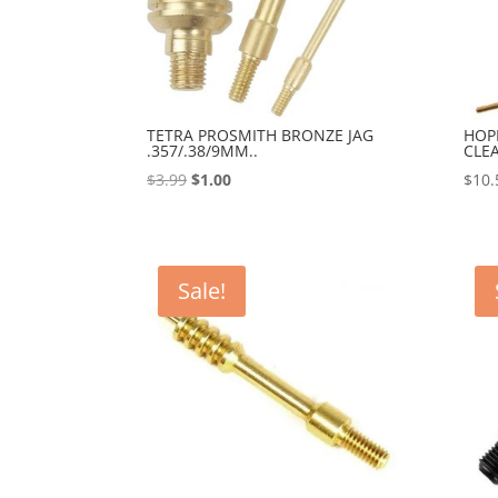
TETRA PROSMITH BRONZE JAG
HOP
.357/.38/9MM..
CLE
Original
Current
$
3.99
$
1.00
$
10.
price
price
was:
is:
$3.99.
$1.00.
Sale!