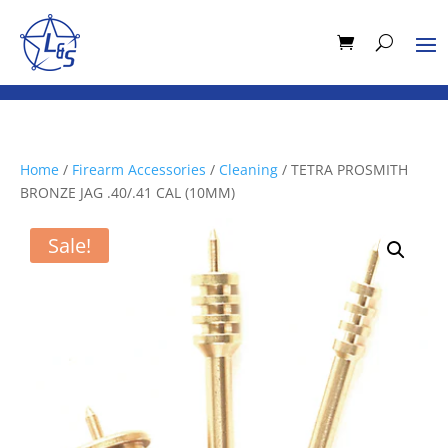
Home
/
Firearm Accessories
/
Cleaning
/ TETRA PROSMITH
BRONZE JAG .40/.41 CAL (10MM)
Sale!