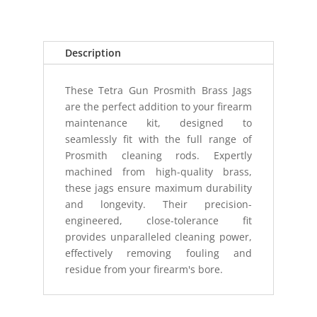
.40/.41
CAL
(10MM)
Description
quantity
These Tetra Gun Prosmith Brass Jags
are the perfect addition to your firearm
maintenance kit, designed to
seamlessly fit with the full range of
Prosmith cleaning rods. Expertly
machined from high-quality brass,
these jags ensure maximum durability
and longevity. Their precision-
engineered, close-tolerance fit
provides unparalleled cleaning power,
effectively removing fouling and
residue from your firearm's bore.