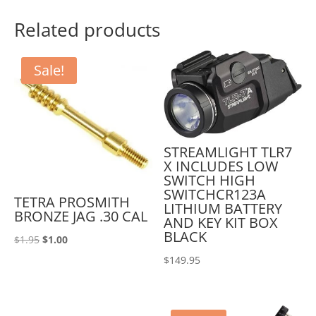
Related products
Sale!
STREAMLIGHT TLR7
X INCLUDES LOW
SWITCH HIGH
SWITCHCR123A
TETRA PROSMITH
LITHIUM BATTERY
BRONZE JAG .30 CAL
AND KEY KIT BOX
BLACK
Original
Current
$
1.95
$
1.00
price
price
$
149.95
was:
is:
$1.95.
$1.00.