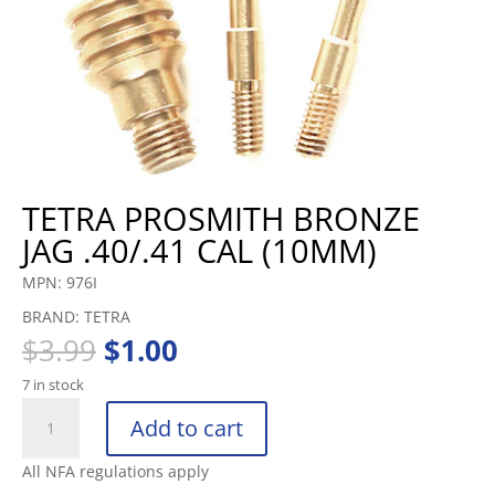
TETRA PROSMITH BRONZE
JAG .40/.41 CAL (10MM)
MPN: 976I
BRAND: TETRA
Original
Current
$
3.99
$
1.00
price
price
7 in stock
was:
is:
TETRA
$3.99.
$1.00.
Add to cart
PROSMITH
BRONZE
All NFA regulations apply
JAG