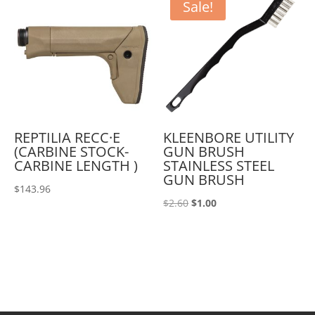
Sale!
REPTILIA RECC·E
KLEENBORE UTILITY
(CARBINE STOCK-
GUN BRUSH
CARBINE LENGTH )
STAINLESS STEEL
GUN BRUSH
$
143.96
Original
Current
$
2.60
$
1.00
price
price
was:
is:
$2.60.
$1.00.