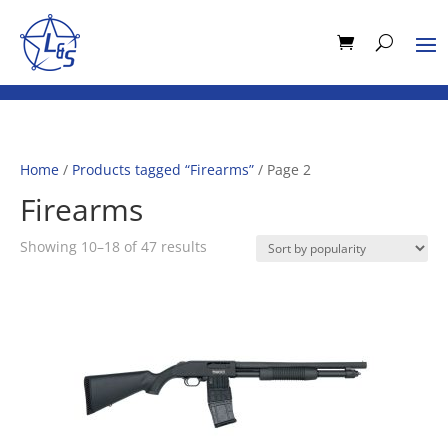
Home
/
Products tagged “Firearms”
/ Page 2
Firearms
Sorted
Showing 10–18 of 47 results
by
popularity