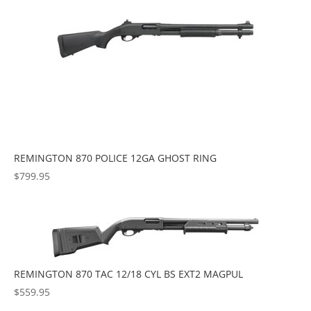
REMINGTON 870 POLICE 12GA GHOST RING
$
799.95
REMINGTON 870 TAC 12/18 CYL BS EXT2 MAGPUL
$
559.95