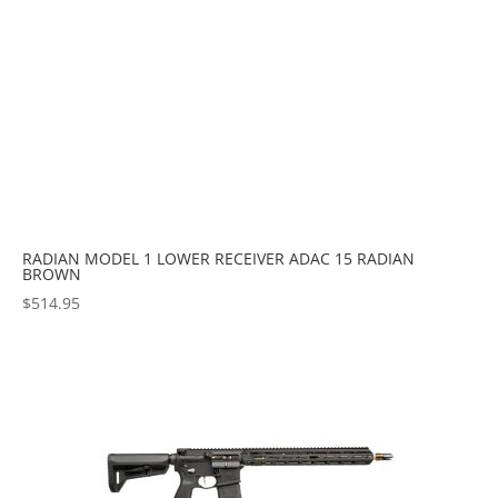
RADIAN MODEL 1 LOWER RECEIVER ADAC 15 RADIAN
BROWN
$
514.95