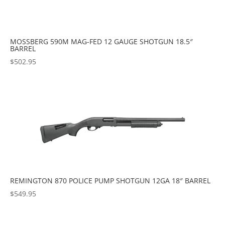
MOSSBERG 590M MAG-FED 12 GAUGE SHOTGUN 18.5″
BARREL
$
502.95
REMINGTON 870 POLICE PUMP SHOTGUN 12GA 18″ BARREL
$
549.95