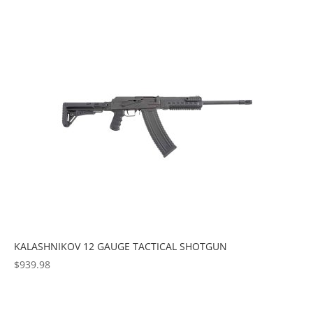
KALASHNIKOV 12 GAUGE TACTICAL SHOTGUN
$
939.98