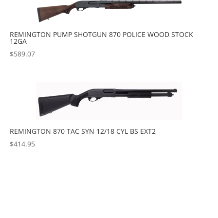
REMINGTON PUMP SHOTGUN 870 POLICE WOOD STOCK
12GA
$
589.07
REMINGTON 870 TAC SYN 12/18 CYL BS EXT2
$
414.95