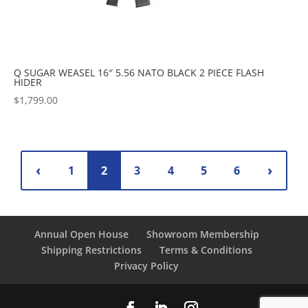
Q SUGAR WEASEL 16″ 5.56 NATO BLACK 2 PIECE FLASH
HIDER
$
1,799.00
1
2
3
4
5
6
Annual Open House
Showroom Membership
Shipping Restrictions
Terms & Conditions
Privacy Policy