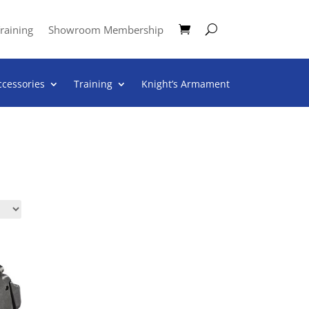
raining
Showroom Membership
ccessories
Training
Knight’s Armament