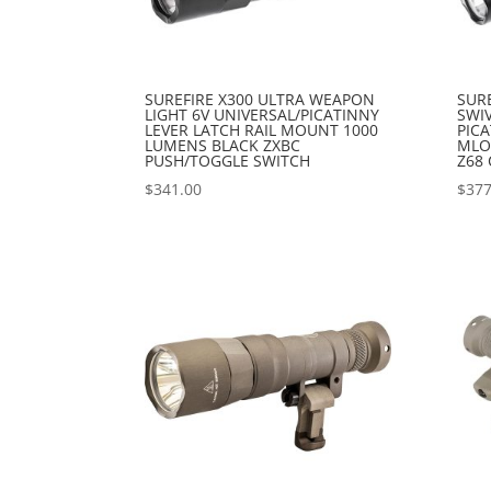
SUREFIRE X300 ULTRA WEAPON
SUR
LIGHT 6V UNIVERSAL/PICATINNY
SWIV
LEVER LATCH RAIL MOUNT 1000
PIC
LUMENS BLACK ZXBC
MLO
PUSH/TOGGLE SWITCH
Z68 
$
341.00
$
377