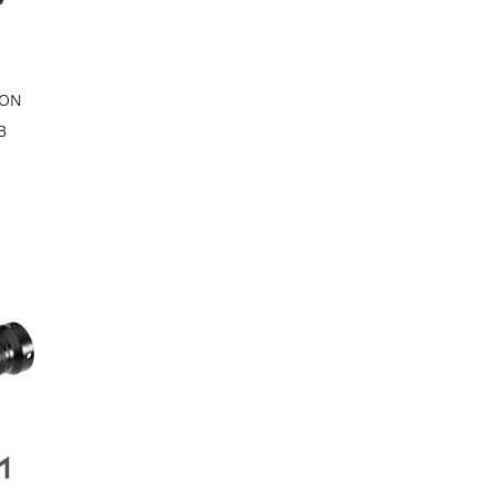
PON
B