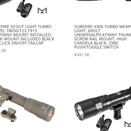
EFIRE SCOUT LIGHT TURBO
SUREFIRE X300 TURBO WEA
EL 18650/123 1913
LIGHT, 6VOLT
ATINNY MOUNT INSTALLED
UNIVERSALPICATINNY THUM
K MOUNT INCLUDED BLACK
SCREW RAIL MOUNT, HIGH
CLICK ON/OFF TAILCAP
CANDELA BLACK, ZXBC
PUSH/TOGGLE SWITCH
.00
$
341.00