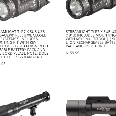
EAMLIGHT TLR7 X SUB USB
STREAMLIGHT TLR7 X SUB U
G SAUER® P365®/XL CLOSED
(1913) INCLUDES MOUNTING
 SYSTEMS*) INCLUDES
WITH KEYS MULTITOOL (1) S
NTING KIT WITH KEY
LIION RECHARGEABLE BATTE
ITOOL (1) SLB9 LIION RECH
PACK AND USBC CORD
EABLE BATTERY PACK AND
$
159.95
C CORD PLEASE NOTE: DOES
 FIT THE P365® XMACRO
.95