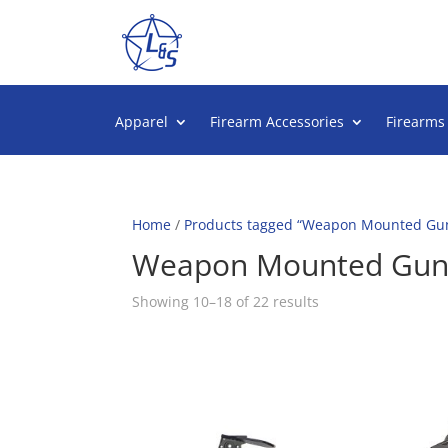
Apparel
Firearm Accessories
Firearms
Home
/
Products tagged “Weapon Mounted Gun
Weapon Mounted Gun 
Sorted
Showing 10–18 of 22 results
by
popularity