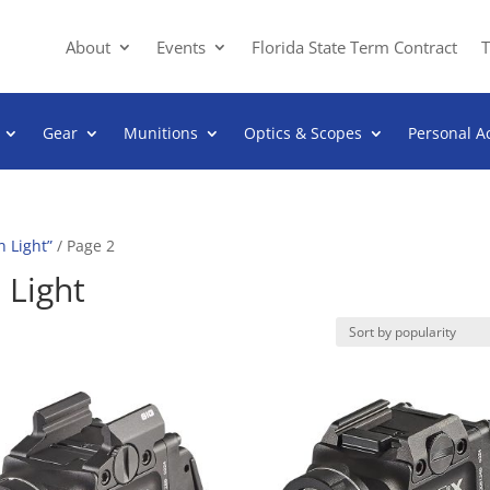
About
Events
Florida State Term Contract
T
Gear
Munitions
Optics & Scopes
Personal A
 Light”
/ Page 2
Light