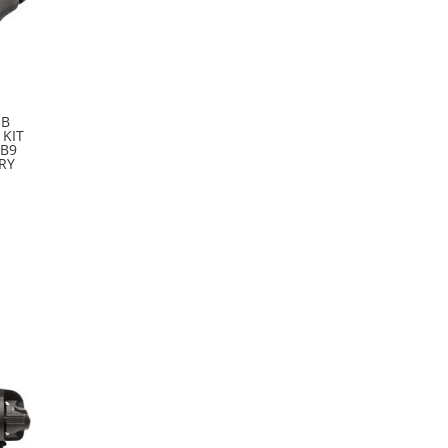
SB
 KIT
LB9
RY