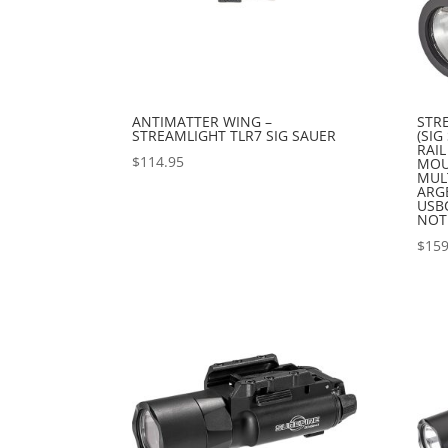
ANTIMATTER WING –
STR
STREAMLIGHT TLR7 SIG SAUER
(SI
RAIL
$
114.95
MOU
MULT
ARG
USB
NOT
$
159