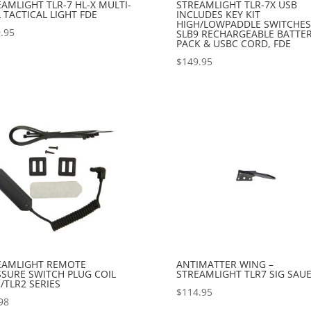
AMLIGHT TLR-7 HL-X MULTI-
STREAMLIGHT TLR-7X USB
 TACTICAL LIGHT FDE
INCLUDES KEY KIT
HIGH/LOWPADDLE SWITCHES
.95
SLB9 RECHARGEABLE BATTE
PACK & USBC CORD, FDE
$
149.95
EAMLIGHT REMOTE
ANTIMATTER WING –
SSURE SWITCH PLUG COIL
STREAMLIGHT TLR7 SIG SAU
/TLR2 SERIES
$
114.95
98