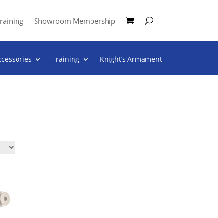
raining
Showroom Membership
ccessories
Training
Knight’s Armament