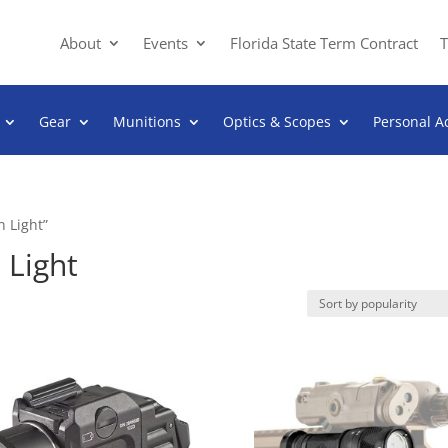
About
Events
Florida State Term Contract
T
Gear
Munitions
Optics & Scopes
Personal A
 Light”
Light