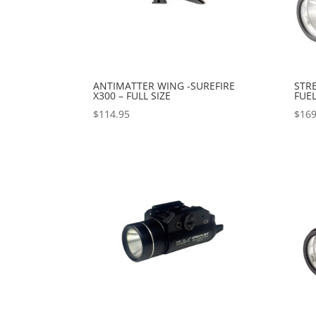
ANTIMATTER WING -SUREFIRE
STRE
X300 – FULL SIZE
FUEL
$
114.95
$
169