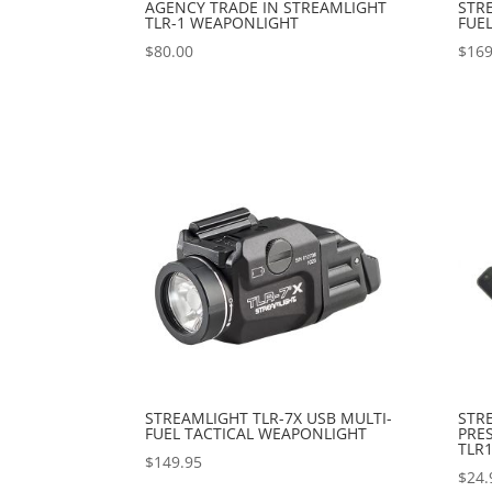
AGENCY TRADE IN STREAMLIGHT
STRE
TLR-1 WEAPONLIGHT
FUEL
$
80.00
$
169
STREAMLIGHT TLR-7X USB MULTI-
STR
FUEL TACTICAL WEAPONLIGHT
PRE
TLR1
$
149.95
$
24.