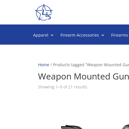
Apparel
Firearm Accessories
Firearms
Home
/ Products tagged “Weapon Mounted Gun
Weapon Mounted Gun 
Sorted
Showing 1–9 of 21 results
by
popularity