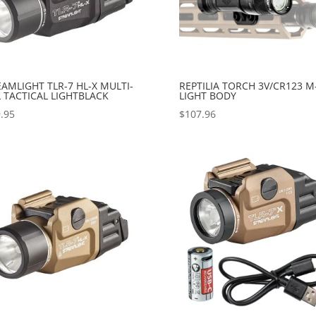
AMLIGHT TLR-7 HL-X MULTI-
REPTILIA TORCH 3V/CR123 M
 TACTICAL LIGHTBLACK
LIGHT BODY
.95
$
107.96