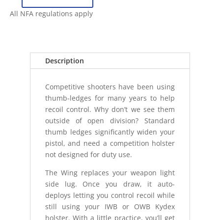
ANTIMATTER
WING
All NFA regulations apply
-
STREAMLIGHT
TLR7
1913
Description
quantity
Competitive shooters have been using
thumb-ledges for many years to help
recoil control. Why don’t we see them
outside of open division? Standard
thumb ledges significantly widen your
pistol, and need a competition holster
not designed for duty use.
The Wing replaces your weapon light
side lug. Once you draw, it auto-
deploys letting you control recoil while
still using your IWB or OWB Kydex
holster. With a little practice, you’ll get