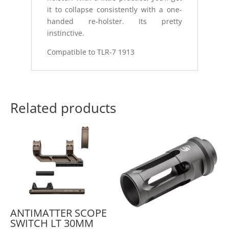
it to collapse consistently with a one-
handed re-holster. Its pretty
instinctive.
Compatible to TLR-7 1913
Related products
ANTIMATTER SCOPE
SWITCH LT 30MM