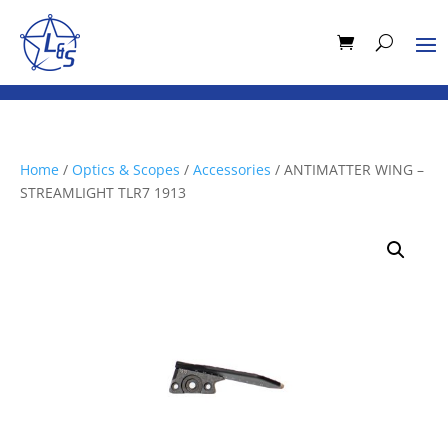
Home
/
Optics & Scopes
/
Accessories
/ ANTIMATTER WING –
STREAMLIGHT TLR7 1913