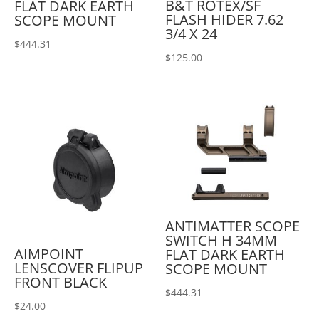
B&T ROTEX/SF
FLAT DARK EARTH
FLASH HIDER 7.62
SCOPE MOUNT
3/4 X 24
$
444.31
$
125.00
ANTIMATTER SCOPE
SWITCH H 34MM
AIMPOINT
FLAT DARK EARTH
LENSCOVER FLIPUP
SCOPE MOUNT
FRONT BLACK
$
444.31
$
24.00