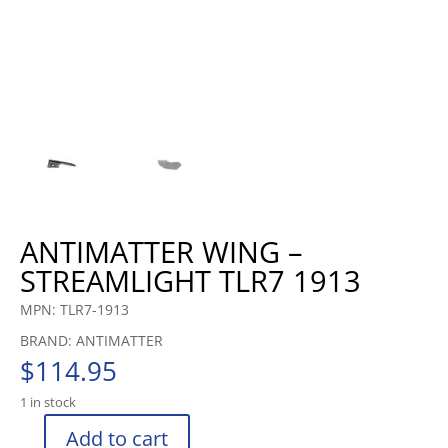
ANTIMATTER WING –
STREAMLIGHT TLR7 1913
MPN: TLR7-1913
BRAND: ANTIMATTER
$
114.95
1 in stock
Add to cart