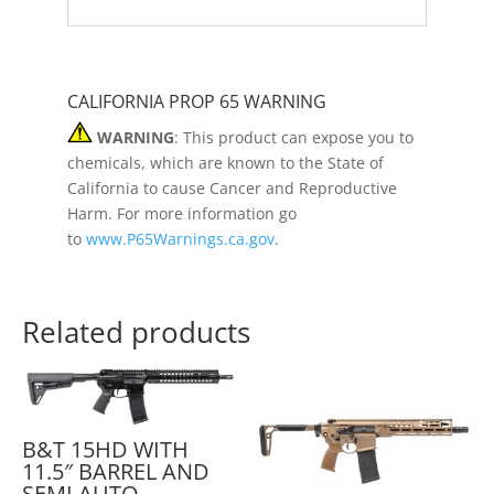
CALIFORNIA PROP 65 WARNING
WARNING
: This product can expose you to
chemicals, which are known to the State of
California to cause Cancer and Reproductive
Harm. For more information go
to
www.P65Warnings.ca.gov
.
Related products
B&T 15HD WITH
11.5″ BARREL AND
SEMI AUTO