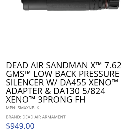
DEAD AIR SANDMAN X™ 7.62
GMS™ LOW BACK PRESSURE
SILENCER W/ DA455 XENO™
ADAPTER & DA130 5/824
XENO™ 3PRONG FH
MPN: SMXXNBLK
BRAND: DEAD AIR ARMAMENT
$
949.00