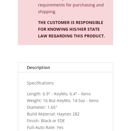
requirements for purchasing and
shipping.
THE CUSTOMER IS RESPONSIBLE
FOR KNOWING HIS/HER STATE
LAW REGARDING THIS PRODUCT.
Description
Specifications
Length: 6.9" - KeyMo, 6.4" - Xeno
Weight: 16.8oz-KeyMo, 14.5oz - Xeno
Diameter: 1.65"
Build Material: Haynes 282
Finish: Black or FDE
Full-Auto Rate: Yes