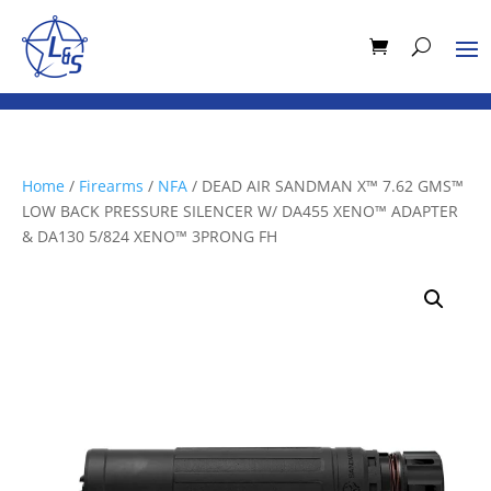
Home
/
Firearms
/
NFA
/ DEAD AIR SANDMAN X™ 7.62 GMS™
LOW BACK PRESSURE SILENCER W/ DA455 XENO™ ADAPTER
& DA130 5/824 XENO™ 3PRONG FH