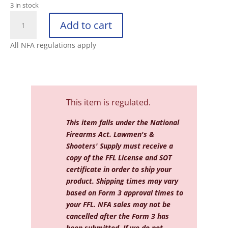
3 in stock
DEAD
Add to cart
AIR
SANDMAN
All NFA regulations apply
X™
7.62
GMS™
LOW
BACK
This item is regulated.
PRESSURE
SI
This item falls under the National
quantity
Firearms Act. Lawmen's &
Shooters' Supply must receive a
copy of the FFL License and SOT
certificate in order to ship your
product. Shipping times may vary
based on Form 3 approval times to
your FFL. NFA sales may not be
cancelled after the Form 3 has
been submitted. If we do not