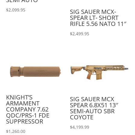
$
2,099.95
SIG SAUER MCX-
SPEAR LT- SHORT
RIFLE 5.56 NATO 11″
$
2,499.95
KNIGHT’S
SIG SAUER MCX
ARMAMENT
SPEAR 6.8X51 13″
COMPANY 7.62
SEMI-AUTO SBR
QDC/PRS-1 FDE
COYOTE
SUPPRESSOR
$
4,199.99
$
1,260.00