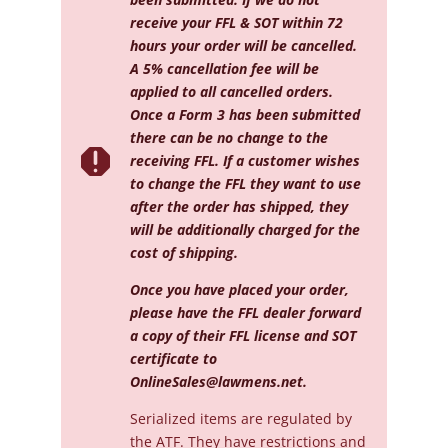
receive your FFL & SOT within 72
hours your order will be cancelled.
A 5% cancellation fee will be
applied to all cancelled orders.
Once a Form 3 has been submitted
there can be no change to the

receiving FFL. If a customer wishes
to change the FFL they want to use
after the order has shipped, they
will be additionally charged for the
cost of shipping.
Once you have placed your order,
please have the FFL dealer forward
a copy of their FFL license and SOT
certificate to
OnlineSales@lawmens.net
.
Serialized
items are regulated by
the ATF. They have restrictions and