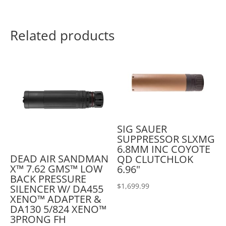
Related products
SIG SAUER
SUPPRESSOR SLXMG
6.8MM INC COYOTE
DEAD AIR SANDMAN
QD CLUTCHLOK
X™ 7.62 GMS™ LOW
6.96"
BACK PRESSURE
$
1,699.99
SILENCER W/ DA455
XENO™ ADAPTER &
DA130 5/824 XENO™
3PRONG FH