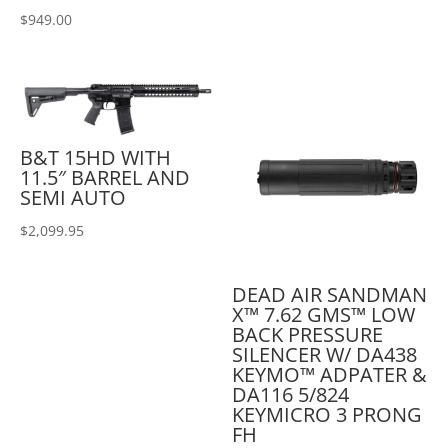
$
949.00
B&T 15HD WITH
11.5″ BARREL AND
SEMI AUTO
$
2,099.95
DEAD AIR SANDMAN
X™ 7.62 GMS™ LOW
BACK PRESSURE
SILENCER W/ DA438
KEYMO™ ADPATER &
DA116 5/824
KEYMICRO 3 PRONG
FH