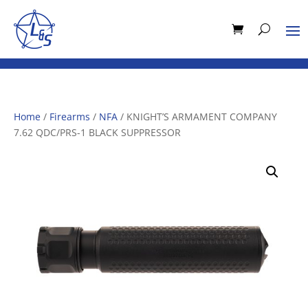
Home
/
Firearms
/
NFA
/ KNIGHT’S ARMAMENT COMPANY
7.62 QDC/PRS-1 BLACK SUPPRESSOR