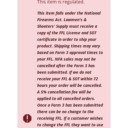
This item is regulated.
This item falls under the National
Firearms Act. Lawmen's &
Shooters' Supply must receive a
copy of the FFL License and SOT
certificate in order to ship your
product. Shipping times may vary
based on Form 3 approval times to
your FFL. NFA sales may not be
cancelled after the Form 3 has
been submitted. If we do not
receive your FFL & SOT within 72
hours your order will be cancelled.
A 5% cancellation fee will be
applied to all cancelled orders.
Once a Form 3 has been submitted
there can be no change to the

receiving FFL. If a customer wishes
to change the FFL they want to use