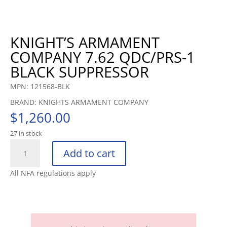
KNIGHT’S ARMAMENT
COMPANY 7.62 QDC/PRS-1
BLACK SUPPRESSOR
MPN: 121568-BLK
BRAND: KNIGHTS ARMAMENT COMPANY
$
1,260.00
27 in stock
KNIGHT'S
Add to cart
ARMAMENT
COMPANY
All NFA regulations apply
7.62
QDC/PRS-
1
BLAC
quantity