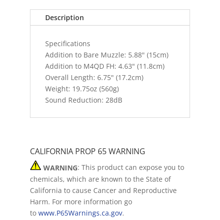
Description
Specifications
Addition to Bare Muzzle: 5.88" (15cm)
Addition to M4QD FH: 4.63" (11.8cm)
Overall Length: 6.75" (17.2cm)
Weight: 19.75oz (560g)
Sound Reduction: 28dB
CALIFORNIA PROP 65 WARNING
WARNING
: This product can expose you to
chemicals, which are known to the State of
California to cause Cancer and Reproductive
Harm. For more information go
to
www.P65Warnings.ca.gov
.