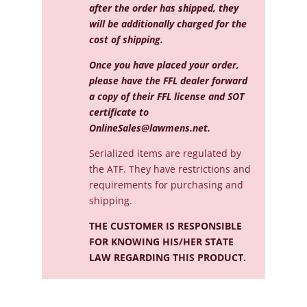
after the order has shipped, they
will be additionally charged for the
cost of shipping.
Once you have placed your order,
please have the FFL dealer forward
a copy of their FFL license and SOT
certificate to
OnlineSales@lawmens.net
.
Serialized
items are regulated by
the ATF. They have restrictions and
requirements for purchasing and
shipping.
THE CUSTOMER IS RESPONSIBLE
FOR KNOWING HIS/HER STATE
LAW REGARDING THIS PRODUCT.