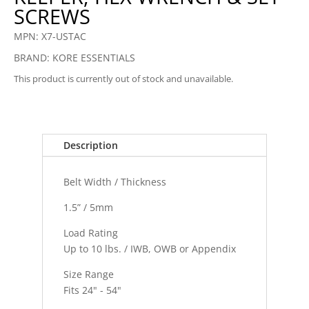
SCREWS
MPN: X7-USTAC
BRAND: KORE ESSENTIALS
This product is currently out of stock and unavailable.
Description
Belt Width / Thickness
1.5” / 5mm
Load Rating
Up to 10 lbs. / IWB, OWB or Appendix
Size Range
Fits 24" - 54"