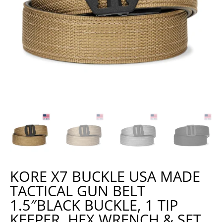
KORE X7 BUCKLE USA MADE
TACTICAL GUN BELT
1.5″BLACK BUCKLE, 1 TIP
KEEPER, HEX WRENCH & SET