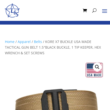
Home
/
Apparel
/
Belts
/ KORE X7 BUCKLE USA MADE
TACTICAL GUN BELT 1.5″BLACK BUCKLE, 1 TIP KEEPER, HEX
WRENCH & SET SCREWS