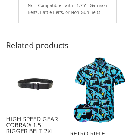
Not Compatible with 1.75" Garrison
Belts, Battle Belts, or Non-Gun Belts
Related products
HIGH SPEED GEAR
COBRA® 1.5″
RIGGER BELT 2XL
RETRO RIFLE