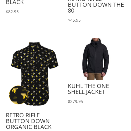
BLACK
BUTTON DOWN THE
80
$
82.95
$
45.95
KUHL THE ONE
SHELL JACKET
$
279.95
RETRO RIFLE
BUTTON DOWN
ORGANIC BLACK