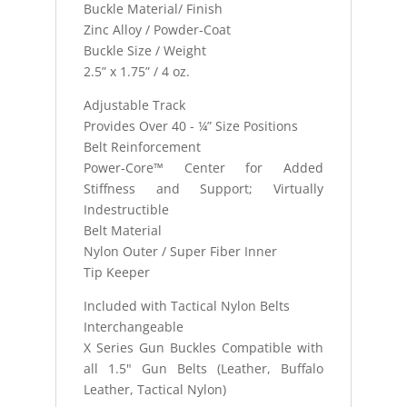
Buckle Material/ Finish
Zinc Alloy / Powder-Coat
Buckle Size / Weight
2.5” x 1.75” / 4 oz.
Adjustable Track
Provides Over 40 - ¼” Size Positions
Belt Reinforcement
Power-Core™ Center for Added
Stiffness and Support; Virtually
Indestructible
Belt Material
Nylon Outer / Super Fiber Inner
Tip Keeper
Included with Tactical Nylon Belts
Interchangeable
X Series Gun Buckles Compatible with
all 1.5" Gun Belts (Leather, Buffalo
Leather, Tactical Nylon)