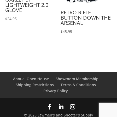
LIGHTWEIGHT 2.0
GLOVE
RETRO RIFLE
BUTTON DOWN THE
$
24.95
ARSENAL
$
45.95
Annual Open House
Showroom Membership
Shipping Restrictions
Terms & Conditions
Privacy Policy
© 2025 Lawmen's and Shooter's Supply