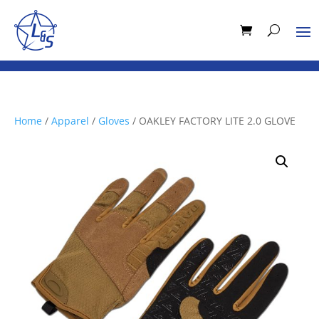
Home
/
Apparel
/
Gloves
/ OAKLEY FACTORY LITE 2.0 GLOVE