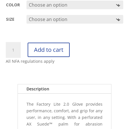
COLOR
SIZE
OAKLEY
Add to cart
FACTORY
LITE
All NFA regulations apply
2.0
GLOVE
quantity
Description
The Factory Lite 2.0 Glove provides
performance, comfort, and grip for any
user, in any setting. With a perforated
AX Suede™ palm for abrasion