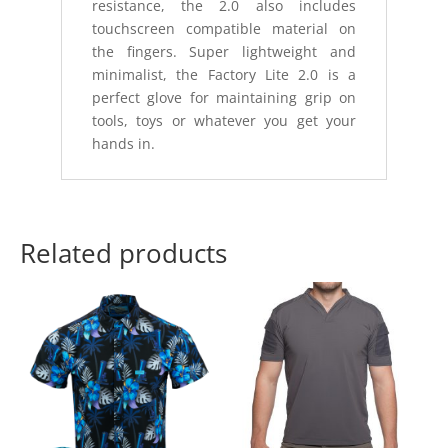
resistance, the 2.0 also includes
touchscreen compatible material on
the fingers. Super lightweight and
minimalist, the Factory Lite 2.0 is a
perfect glove for maintaining grip on
tools, toys or whatever you get your
hands in.
Related products