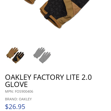
OAKLEY FACTORY LITE 2.0
GLOVE
MPN: FOS900406
BRAND: OAKLEY
$
26.95