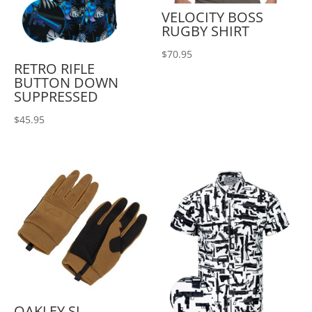
VELOCITY BOSS
RUGBY SHIRT
$
70.95
RETRO RIFLE
BUTTON DOWN
SUPPRESSED
$
45.95
OAKLEY SI