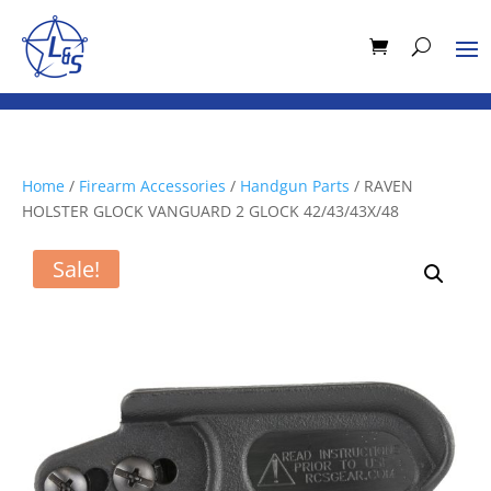
Home
/
Firearm Accessories
/
Handgun Parts
/ RAVEN
HOLSTER GLOCK VANGUARD 2 GLOCK 42/43/43X/48
Sale!