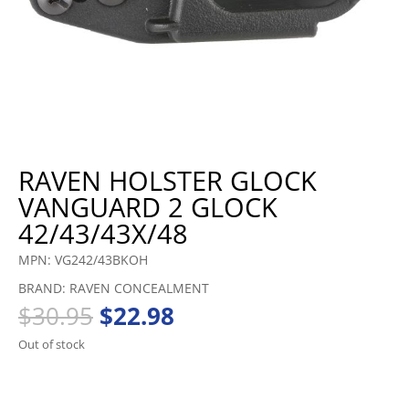
RAVEN HOLSTER GLOCK
VANGUARD 2 GLOCK
42/43/43X/48
MPN: VG242/43BKOH
BRAND: RAVEN CONCEALMENT
Original
Current
$
30.95
$
22.98
price
price
Out of stock
was:
is:
$30.95.
$22.98.