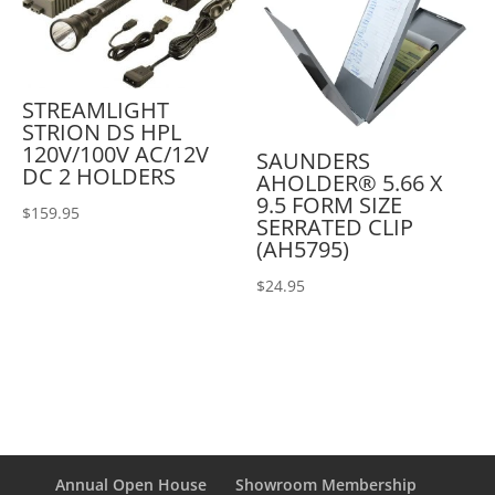
STREAMLIGHT
STRION DS HPL
120V/100V AC/12V
SAUNDERS
DC 2 HOLDERS
AHOLDER® 5.66 X
9.5 FORM SIZE
$
159.95
SERRATED CLIP
(AH5795)
$
24.95
Annual Open House
Showroom Membership