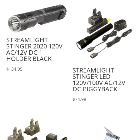
STREAMLIGHT
STINGER 2020 120V
AC/12V DC 1
HOLDER BLACK
STREAMLIGHT
$
134.95
STINGER LED
120V/100V AC/12V
DC PIGGYBACK
$
74.98