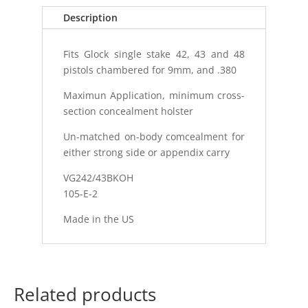
Description
Fits Glock single stake 42, 43 and 48
pistols chambered for 9mm, and .380
Maximun Application, minimum cross-
section concealment holster
Un-matched on-body comcealment for
either strong side or appendix carry
VG242/43BKOH
105-E-2
Made in the US
Related products