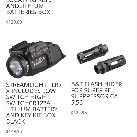
ANDLITHIUM
BATTERIES BOX
$
129.00
B&T FLASH HIDER
STREAMLIGHT TLR7
FOR SUREFIRE
X INCLUDES LOW
SUPPRESSOR CAL.
SWITCH HIGH
5.56
SWITCHCR123A
LITHIUM BATTERY
$
129.95
AND KEY KIT BOX
BLACK
$
149.95