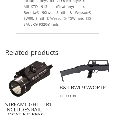
Includes keys for GLOCK®-style rails,
MIL-STD-1913 (Picatinny) rails,
Beretta® 90two, Smith & Wesson®
SW99, Smith & Wesson® TSW, and SIG
SAUER® P320® rails
Related products
B&T BWC9 W/OPTIC
$
1,999.98
STREAMLIGHT TLR1
INCLUDES RAIL
LOCATING KEYS