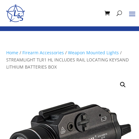
Home
/
Firearm Accessories
/
Weapon Mounted Lights
/
STREAMLIGHT TLR1 HL INCLUDES RAIL LOCATING KEYSAND
LITHIUM BATTERIES BOX