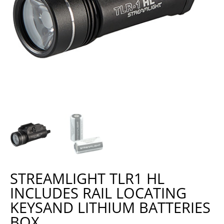
STREAMLIGHT TLR1 HL
INCLUDES RAIL LOCATING
KEYSAND LITHIUM BATTERIES
BOX