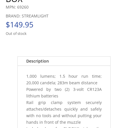
MPN: 69260
BRAND: STREAMLIGHT
$
149.95
Out of stock
Description
1,000 lumens; 1.5 hour run time;
20,000 candela; 283m beam distance
Powered by two (2) 3-volt CR123A
lithium batteries
Rail grip clamp system securely
attaches/detaches quickly and safely
with no tools and without putting your
hands in front of the muzzle