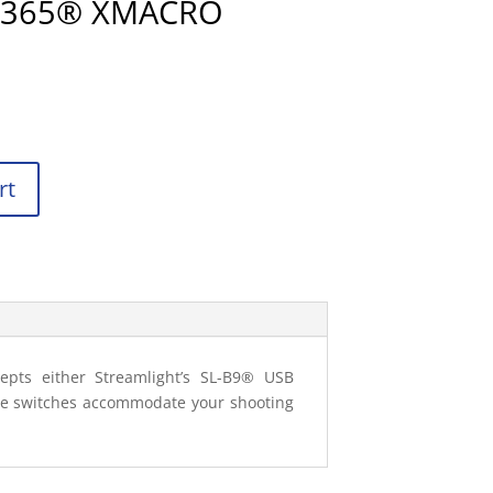
 P365® XMACRO
rt
epts either Streamlight’s SL-B9® USB
dle switches accommodate your shooting