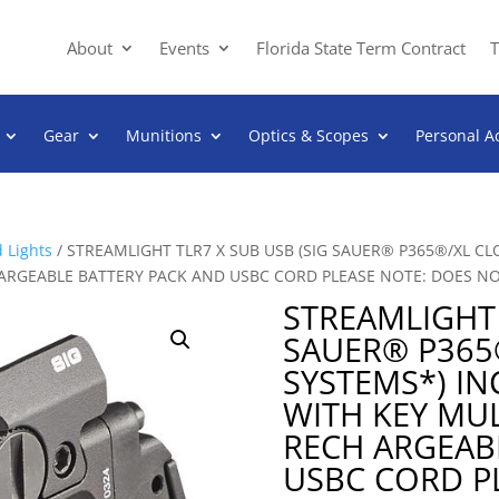
About
Events
Florida State Term Contract
T
Gear
Munitions
Optics & Scopes
Personal A
 Lights
/ STREAMLIGHT TLR7 X SUB USB (SIG SAUER® P365®/XL C
CH ARGEABLE BATTERY PACK AND USBC CORD PLEASE NOTE: DOES N
STREAMLIGHT 
SAUER® P365
SYSTEMS*) I
WITH KEY MUL
RECH ARGEAB
USBC CORD P