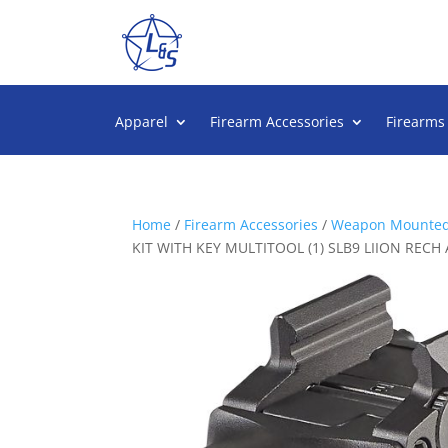
Apparel
Firearm Accessories
Firearms
Home
/
Firearm Accessories
/
Weapon Mounted
KIT WITH KEY MULTITOOL (1) SLB9 LIION RE