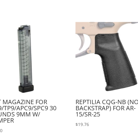
 MAGAZINE FOR
REPTILIA CQG-NB (N
/TP9/APC9/SPC9 30
BACKSTRAP) FOR AR-
UNDS 9MM W/
15/SR-25
MPER
$
19.76
00