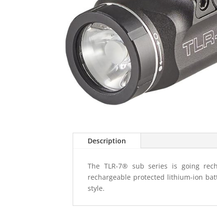
Description
The TLR-7® sub series is going rech
rechargeable protected lithium-ion ba
style.