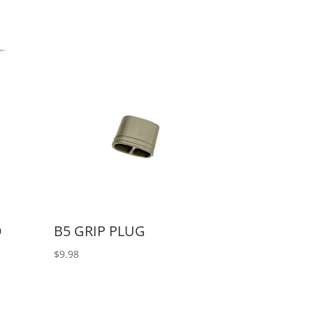
O
B5 GRIP PLUG
$
9.98