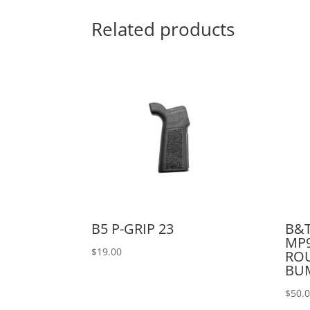
Related products
B5 P-GRIP 23
B&T
MP9
$
19.00
RO
BU
$
50.