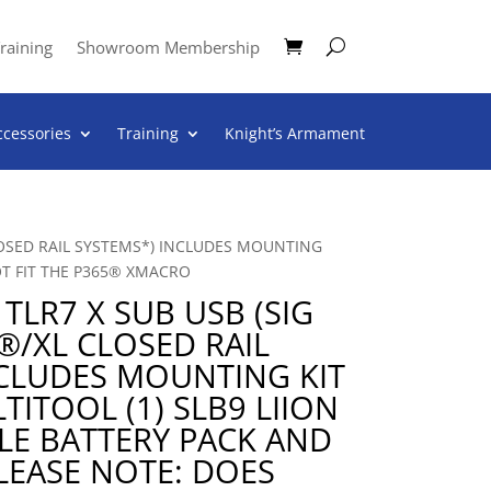
raining
Showroom Membership
ccessories
Training
Knight’s Armament
LOSED RAIL SYSTEMS*) INCLUDES MOUNTING
OT FIT THE P365® XMACRO
TLR7 X SUB USB (SIG
®/XL CLOSED RAIL
NCLUDES MOUNTING KIT
TITOOL (1) SLB9 LIION
LE BATTERY PACK AND
LEASE NOTE: DOES