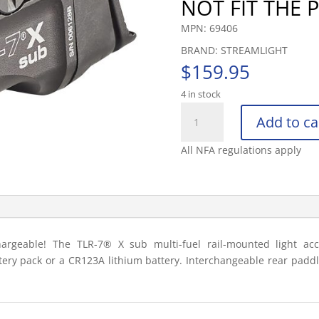
NOT FIT THE
MPN: 69406
BRAND: STREAMLIGHT
$
159.95
4 in stock
STREAMLIGHT
Add to ca
TLR7
X
All NFA regulations apply
SUB
USB
(SIG
SAUER®
P365®/XL
CL
argeable! The TLR-7® X sub multi-fuel rail-mounted light acc
quantity
ttery pack or a CR123A lithium battery. Interchangeable rear pad