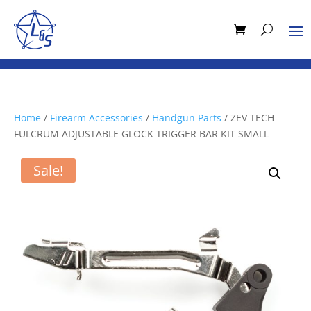
Home
/
Firearm Accessories
/
Handgun Parts
/ ZEV TECH
FULCRUM ADJUSTABLE GLOCK TRIGGER BAR KIT SMALL
Sale!