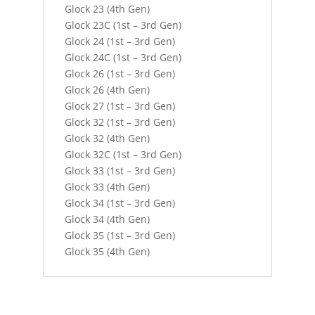
Glock 23 (4th Gen)
Glock 23C (1st – 3rd Gen)
Glock 24 (1st – 3rd Gen)
Glock 24C (1st – 3rd Gen)
Glock 26 (1st – 3rd Gen)
Glock 26 (4th Gen)
Glock 27 (1st – 3rd Gen)
Glock 32 (1st – 3rd Gen)
Glock 32 (4th Gen)
Glock 32C (1st – 3rd Gen)
Glock 33 (1st – 3rd Gen)
Glock 33 (4th Gen)
Glock 34 (1st – 3rd Gen)
Glock 34 (4th Gen)
Glock 35 (1st – 3rd Gen)
Glock 35 (4th Gen)