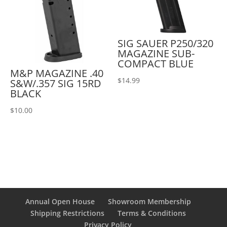
SIG SAUER P250/320
MAGAZINE SUB-
COMPACT BLUE
M&P MAGAZINE .40
$
14.99
S&W/.357 SIG 15RD
BLACK
$
10.00
Annual Open House
Showroom Membership
Shipping Restrictions
Terms & Conditions
Privacy Policy