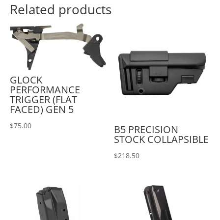
Related products
GLOCK
PERFORMANCE
TRIGGER (FLAT
FACED) GEN 5
$
75.00
B5 PRECISION
STOCK COLLAPSIBLE
$
218.50