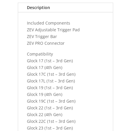
Description
Included Components
ZEV Adjustable Trigger Pad
ZEV Trigger Bar
ZEV PRO Connector
Compatibility
Glock 17 (1st – 3rd Gen)
Glock 17 (4th Gen)
Glock 17C (1st – 3rd Gen)
Glock 17L (1st – 3rd Gen)
Glock 19 (1st – 3rd Gen)
Glock 19 (4th Gen)
Glock 19C (1st – 3rd Gen)
Glock 22 (1st – 3rd Gen)
Glock 22 (4th Gen)
Glock 22C (1st – 3rd Gen)
Glock 23 (1st – 3rd Gen)