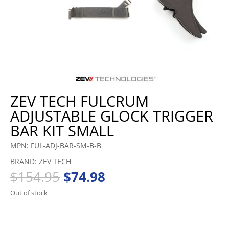
ZEV TECH FULCRUM
ADJUSTABLE GLOCK TRIGGER
BAR KIT SMALL
MPN: FUL-ADJ-BAR-SM-B-B
BRAND: ZEV TECH
Original
Current
$
154.95
$
74.98
price
price
Out of stock
was:
is:
$154.95.
$74.98.