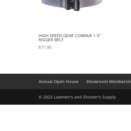
HIGH SPEED GEAR COBRA® 1.5″
RIGGER BELT
$
77.95
Annual Open House
Showroom Membersh
© 2025 Lawmen's and Shooter's Supply