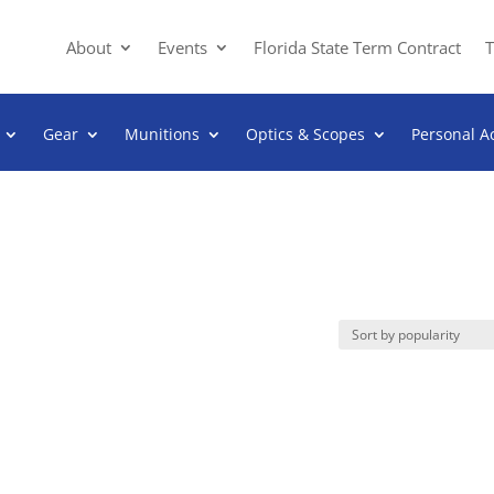
About
Events
Florida State Term Contract
T
Gear
Munitions
Optics & Scopes
Personal A