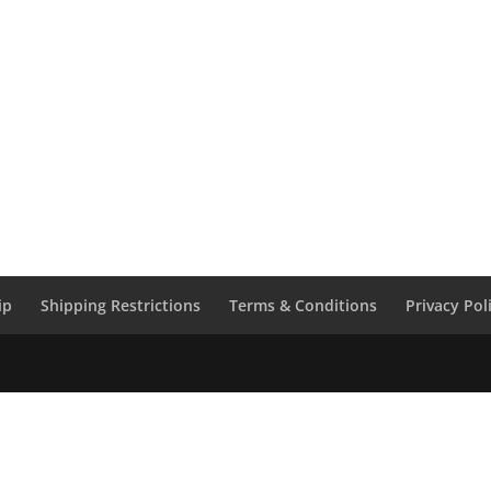
ip
Shipping Restrictions
Terms & Conditions
Privacy Pol