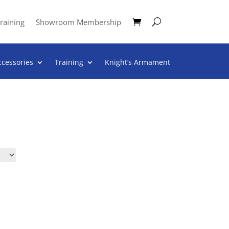
raining
Showroom Membership
ccessories
Training
Knight’s Armament