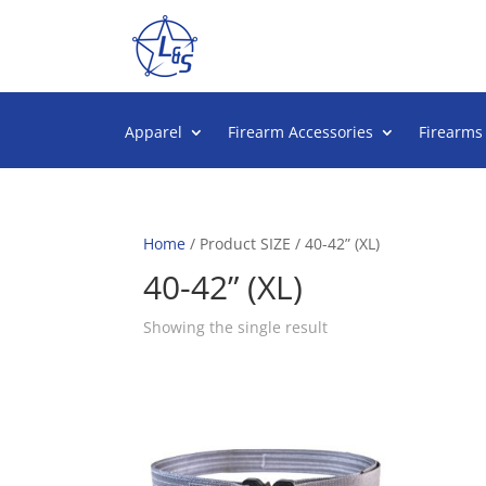
Apparel
Firearm Accessories
Firearms
Home
/ Product SIZE / 40-42” (XL)
40-42” (XL)
Showing the single result