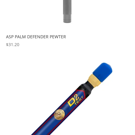
ASP PALM DEFENDER PEWTER
$
31.20