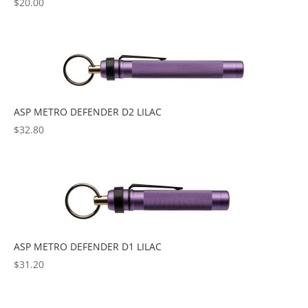
$
20.00
ASP METRO DEFENDER D2 LILAC
$
32.80
ASP METRO DEFENDER D1 LILAC
$
31.20