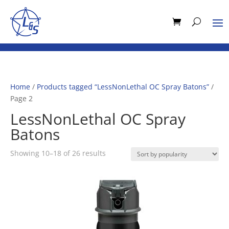
Home
/
Products tagged “LessNonLethal OC Spray Batons”
/
Page 2
LessNonLethal OC Spray
Batons
Sorted
Showing 10–18 of 26 results
by
popularity