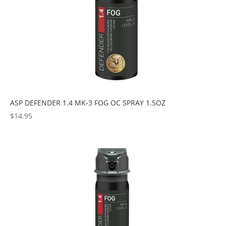
ASP DEFENDER 1.4 MK-3 FOG OC SPRAY 1.5OZ
$
14.95