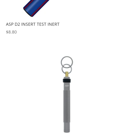
ASP D2 INSERT TEST INERT
$
8.80