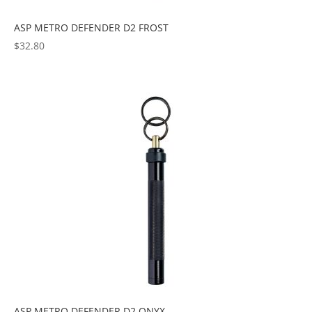
ASP METRO DEFENDER D2 FROST
$
32.80
ASP METRO DEFENDER D2 ONYX