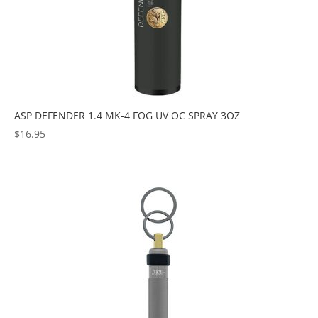
ASP DEFENDER 1.4 MK-4 FOG UV OC SPRAY 3OZ
$
16.95