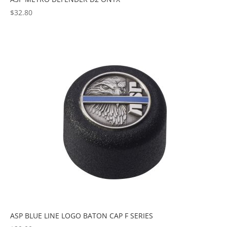
$
32.80
ASP BLUE LINE LOGO BATON CAP F SERIES