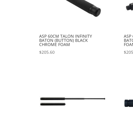
ASP 60CM TALON INFINITY
ASP 
BATON (BUTTON) BLACK
BAT
CHROME FOAM
FOA
$
205.60
$
205