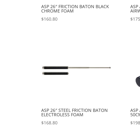
ASP 26″ FRICTION BATON BLACK
ASP
CHROME FOAM
AIR
$
160.80
$
175
ASP 26″ STEEL FRICTION BATON
ASP
ELECTROLESS FOAM
50C
$
168.80
$
198