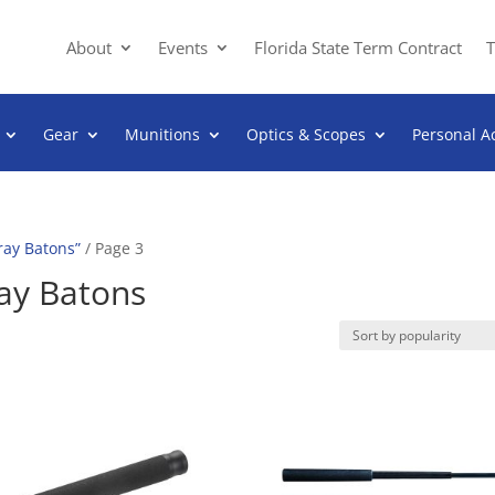
About
Events
Florida State Term Contract
T
Gear
Munitions
Optics & Scopes
Personal A
ray Batons”
/ Page 3
ay Batons