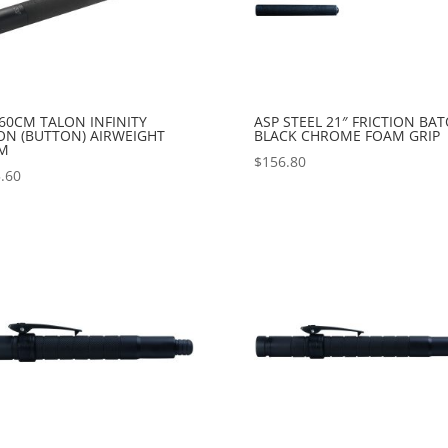
60CM TALON INFINITY
ASP STEEL 21″ FRICTION BA
ON (BUTTON) AIRWEIGHT
BLACK CHROME FOAM GRIP
M
$
156.80
.60