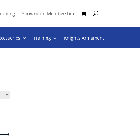
raining
Showroom Membership
ccessories
Training
Knight’s Armament