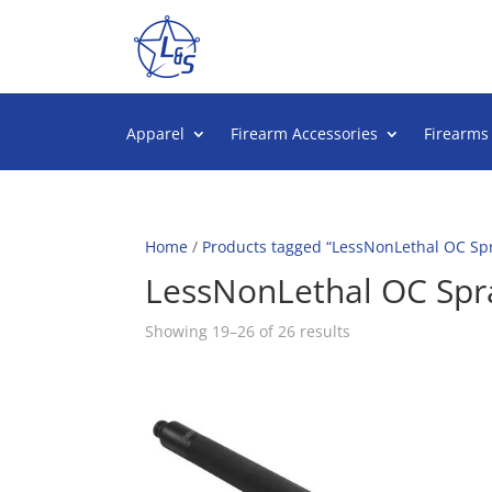
Apparel
Firearm Accessories
Firearms
Home
/
Products tagged “LessNonLethal OC Sp
LessNonLethal OC Spr
Sorted
Showing 19–26 of 26 results
by
popularity