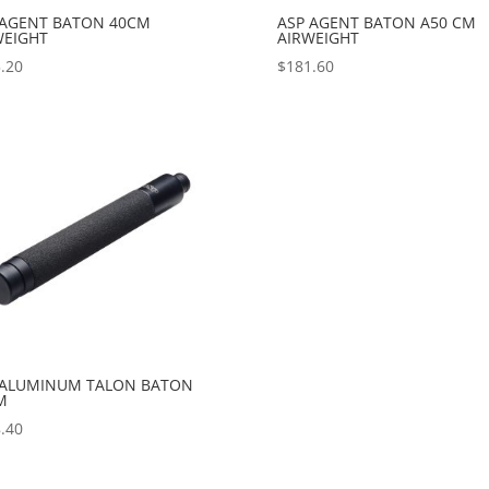
 AGENT BATON 40CM
ASP AGENT BATON A50 CM
WEIGHT
AIRWEIGHT
.20
$
181.60
 ALUMINUM TALON BATON
M
.40