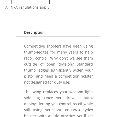
ANTIMATTER
WING
All NFA regulations apply
-
SUREFIRE
X300
-
Description
FULL
SIZE
Competitive shooters have been using
quantity
thumb-ledges for many years to help
recoil control. Why don’t we see them
outside of open division? Standard
thumb ledges significantly widen your
pistol, and need a competition holster
not designed for duty use.
The Wing replaces your weapon light
side lug. Once you draw, it auto-
deploys letting you control recoil while
still using your IWB or OWB Kydex
holster. With a little practice, you’ll get