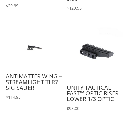
$
29.99
$
129.95
ANTIMATTER WING –
STREAMLIGHT TLR7
UNITY TACTICAL
SIG SAUER
FAST™ OPTIC RISER
$
114.95
LOWER 1/3 OPTIC
$
95.00