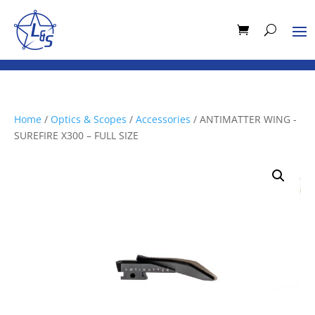
Home
/
Optics & Scopes
/
Accessories
/ ANTIMATTER WING -
SUREFIRE X300 – FULL SIZE