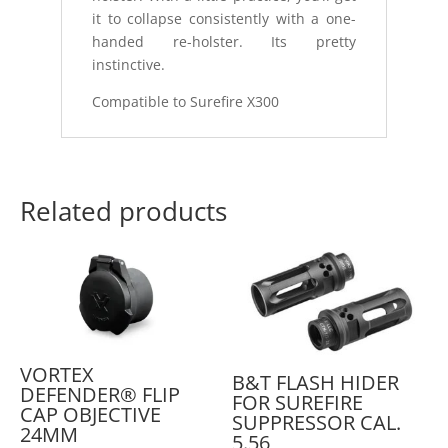
it to collapse consistently with a one-
handed re-holster. Its pretty
instinctive.
Compatible to Surefire X300
Related products
VORTEX
B&T FLASH HIDER
DEFENDER® FLIP
FOR SUREFIRE
CAP OBJECTIVE
SUPPRESSOR CAL.
24MM
5.56