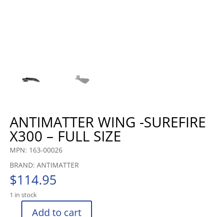
ANTIMATTER WING -SUREFIRE
X300 – FULL SIZE
MPN: 163-00026
BRAND: ANTIMATTER
$
114.95
1 in stock
Add to cart