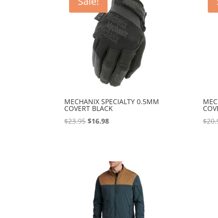
Sale!
MECHANIX SPECIALTY 0.5MM
MEC
COVERT BLACK
COV
Original
Current
$
23.95
$
16.98
$
20.
price
price
was:
is:
$23.95.
$16.98.