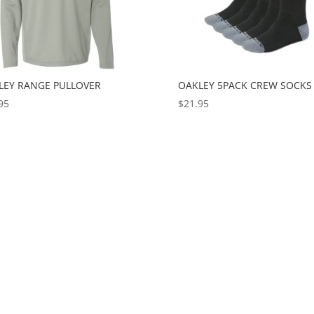
LEY RANGE PULLOVER
OAKLEY 5PACK CREW SOCKS
95
$
21.95