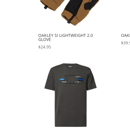
OAKLEY SI LIGHTWEIGHT 2.0
OAK
GLOVE
$
39.
$
24.95