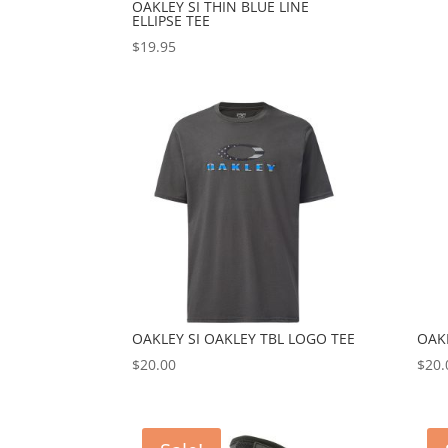
OAKLEY SI THIN BLUE LINE
ELLIPSE TEE
$
19.95
OAKLEY SI OAKLEY TBL LOGO TEE
OAKL
$
20.00
$
20.