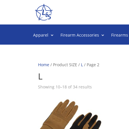
Apparel
Firearm Accessories
Firearms
Home
/ Product SIZE /
L
/ Page 2
L
Sorted
Showing 10–18 of 34 results
by
popularity