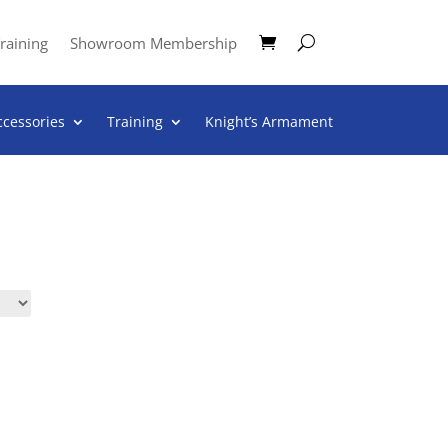
raining
Showroom Membership
ccessories
Training
Knight’s Armament