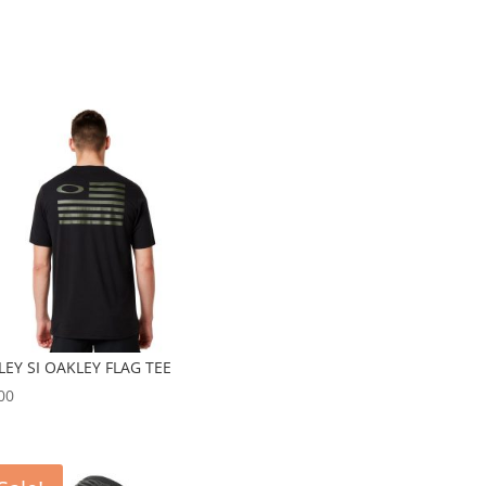
EY SI OAKLEY FLAG TEE
00