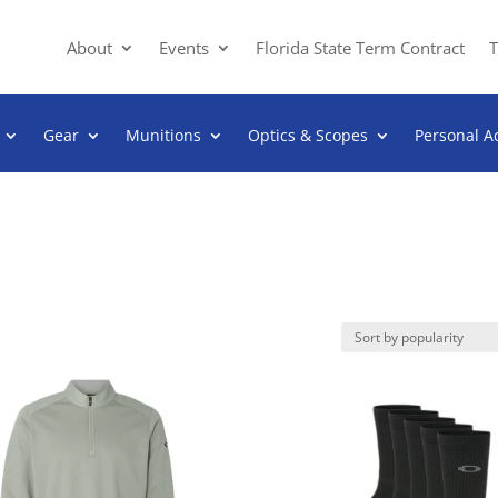
About
Events
Florida State Term Contract
T
Gear
Munitions
Optics & Scopes
Personal A